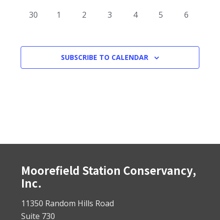
events
events
events
events
events
events
events
0
0
0
0
0
0
0
30
1
2
3
4
5
6
events
events
events
events
events
events
events
SUBSCRIBE TO CALENDAR
Footer
Moorefield Station Conservancy,
Inc.
11350 Random Hills Road
Suite 730