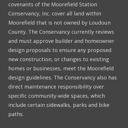
covenants of the Moorefield Station
Conservancy, Inc. cover all land within
Moorefield that is not owned by Loudoun
County. The Conservancy currently reviews
and must approve builder and homeowner
design proposals to ensure any proposed
new construction, or changes to existing
homes or businesses, meet the Moorefield
design guidelines. The Conservancy also has
direct maintenance responsibility over
specific community-wide spaces, which
include certain sidewalks, parks and bike
paths.