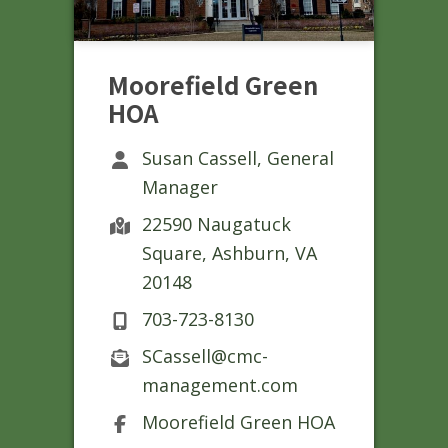
Moorefield Green
HOA
Susan Cassell, General
Manager
22590 Naugatuck
Square, Ashburn, VA
20148
703-723-8130
SCassell@cmc-
management.com
Moorefield Green HOA