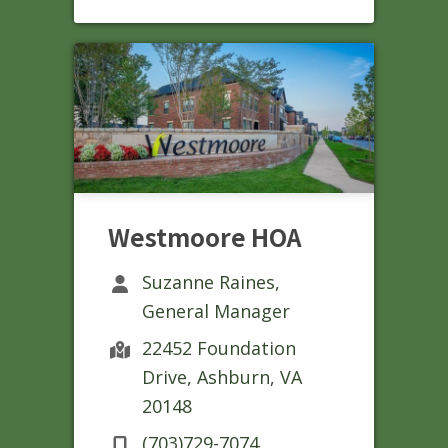
Westmoore HOA
Suzanne Raines,
General Manager
22452 Foundation
Drive, Ashburn, VA
20148
(703)729-7074