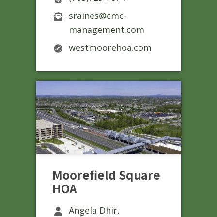
sraines@cmc-
management.com
westmoorehoa.com
Moorefield Square
HOA
Angela Dhir,