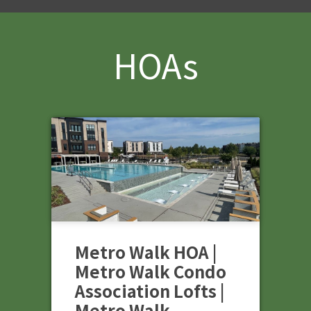
HOAs
Metro Walk HOA |
Metro Walk Condo
Association Lofts |
Metro Walk