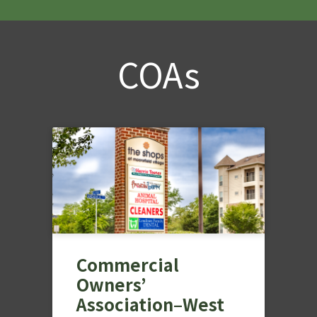
COAs
Commercial
Owners’
Association–West