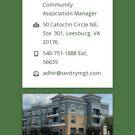
Community
Association Manager
50 Catoctin Circle NE,
Ste. 301, Leesburg, VA
20176
540-751-1888 Ext,
56635
adhir@sentrymgt.com