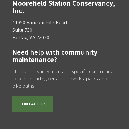
Footer
Moorefield Station Conservancy,
Inc.
11350 Random Hills Road
Suite 730
Fairfax, VA 22030
Need help with community
maintenance?
The Conservancy maintains specific community
spaces including certain sidewalks, parks and
bike paths.
CONTACT US