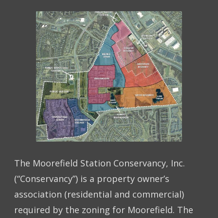
The Moorefield Station Conservancy, Inc.
(“Conservancy”) is a property owner’s
association (residential and commercial)
required by the zoning for Moorefield. The