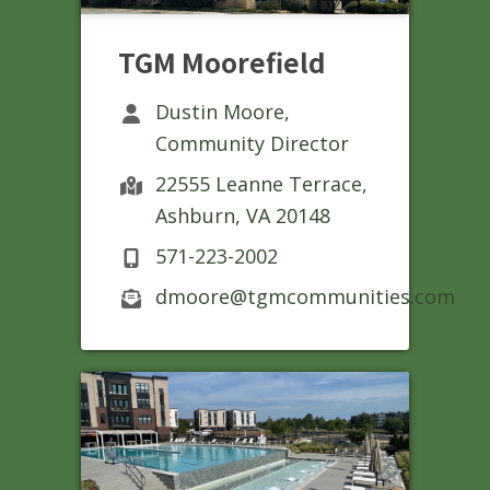
TGM Moorefield
Dustin Moore,
Community Director
22555 Leanne Terrace,
Ashburn, VA 20148
571-223-2002
dmoore@tgmcommunities.com