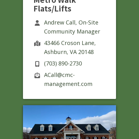
Flats/Lifts
Andrew Call, On-Site
Community Manager
43466 Croson Lane,
Ashburn, VA 20148
(703) 890-2730
ACall@cmc-
management.com