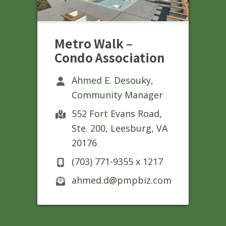
Metro Walk –
Condo Association
Ahmed E. Desouky,
Community Manager
552 Fort Evans Road,
Ste. 200, Leesburg, VA
20176
(703) 771-9355 x 1217
ahmed.d@pmpbiz.com