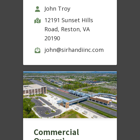
John Troy
12191 Sunset Hills
Road, Reston, VA
20190
john@sirhandiinc.com
Commercial