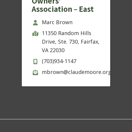
Owners’
Association – East
Marc Brown
11350 Random Hills
Drive, Ste. 730, Fairfax,
VA 22030
(703)934-1147
mbrown@claudemoore.org