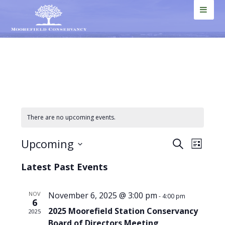
Skip
Skip
Skip
Skip
to
to
to
to
MEN
primary
main
primary
footer
U
navigation
content
sidebar
There are no upcoming events.
Events
Even
Upcoming
SEARCH
LIST
View
Select
Search
Latest Past Events
Navi
date.
and
Views
NOV
November 6, 2025 @ 3:00 pm
-
4:00 pm
6
2025 Moorefield Station Conservancy
Navigat
2025
Board of Directors Meeting