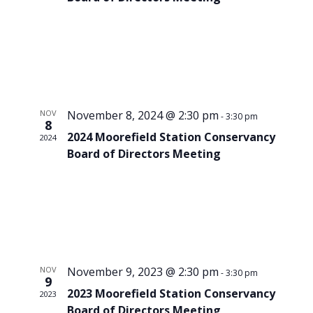
NOV
November 8, 2024 @ 2:30 pm
-
3:30 pm
8
2024 Moorefield Station Conservancy
2024
Board of Directors Meeting
NOV
November 9, 2023 @ 2:30 pm
-
3:30 pm
9
2023 Moorefield Station Conservancy
2023
Board of Directors Meeting