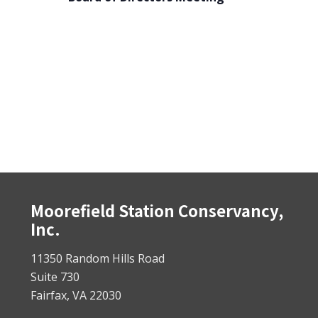
Footer
Moorefield Station Conservancy,
Inc.
11350 Random Hills Road
Suite 730
Fairfax, VA 22030