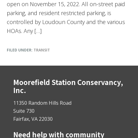
open on November 15, 2022. All on-street paid
parking, and resident restricted parking, is
controlled by Loudoun County and the various
HOAs. Any […]
FILED UNDER:
TRANSIT
Primary
Sidebar
Footer
Moorefield Station Conservancy,
Inc.
11350 Random Hills Road
Suite 730
Fairfax, VA 22030
Need help with community