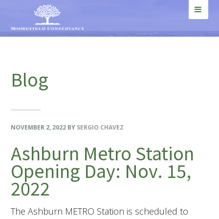
Skip
Skip
Skip
Skip
to
to
to
to
MEN
primary
main
primary
footer
U
navigation
content
sidebar
Blog
NOVEMBER 2, 2022
BY
SERGIO CHAVEZ
Ashburn Metro Station
Opening Day: Nov. 15,
2022
The Ashburn METRO Station is scheduled to